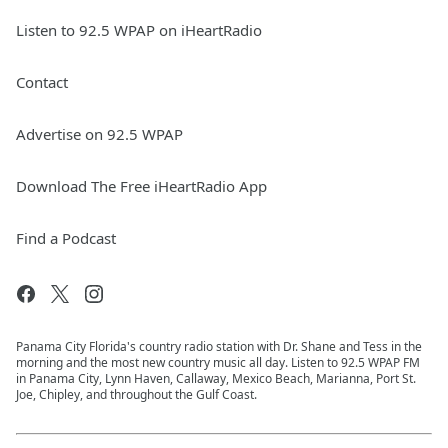
Listen to 92.5 WPAP on iHeartRadio
Contact
Advertise on 92.5 WPAP
Download The Free iHeartRadio App
Find a Podcast
Panama City Florida's country radio station with Dr. Shane and Tess in the
morning and the most new country music all day. Listen to 92.5 WPAP FM
in Panama City, Lynn Haven, Callaway, Mexico Beach, Marianna, Port St.
Joe, Chipley, and throughout the Gulf Coast.