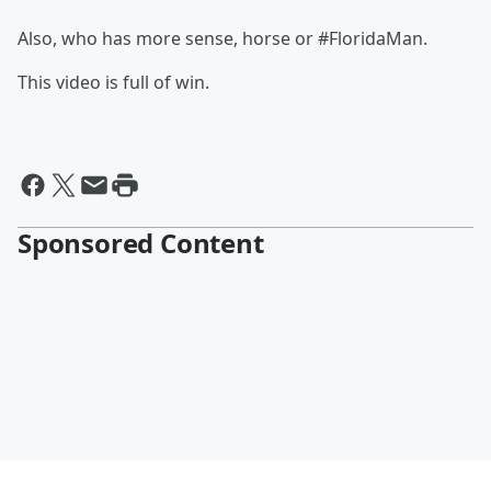
Also, who has more sense, horse or #FloridaMan.
This video is full of win.
Sponsored Content