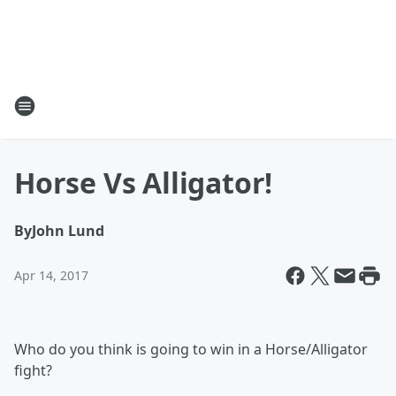
Horse Vs Alligator!
By
John Lund
Apr 14, 2017
Who do you think is going to win in a Horse/Alligator
fight?