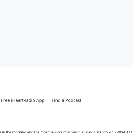
Free iHeartRadio App
Find a Podcast
ess in the morning and the most new country music all day. Listen to 92.5 WPAP F