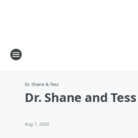
Dr. Shane & Tess
Dr. Shane and Tess 
Aug 7, 2020