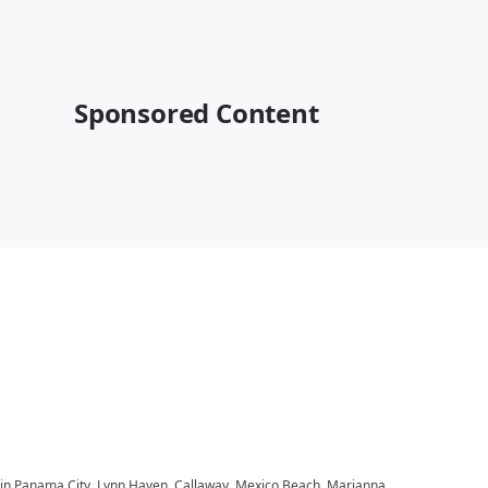
Sponsored Content
M in Panama City, Lynn Haven, Callaway, Mexico Beach, Marianna,