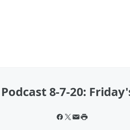
Podcast 8-7-20: Friday'