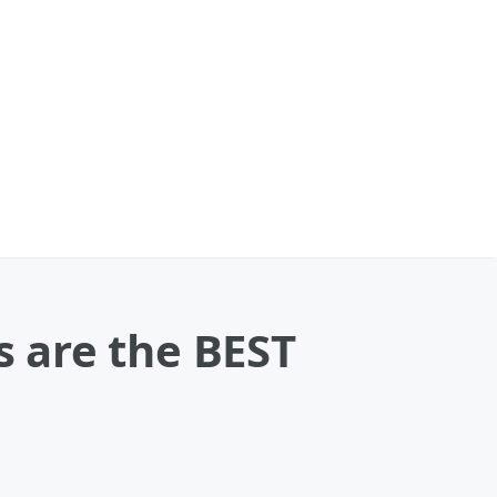
s are the BEST