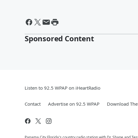
Sponsored Content
Listen to 92.5 WPAP on iHeartRadio
Contact
Advertise on 92.5 WPAP
Download The 
Panama City Florida's country radio station with Dr. Shane and T