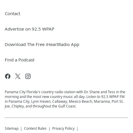
Contact
Advertise on 92.5 WPAP
Download The Free iHeartRadio App
Find a Podcast
Panama City Florida's country radio station with Dr. Shane and Tess in the
morning and the most new country music all day. Listen to 92.5 WPAP FM
in Panama City, Lynn Haven, Callaway, Mexico Beach, Marianna, Port St.
Joe, Chipley, and throughout the Gulf Coast.
Sitemap
Contest Rules
Privacy Policy