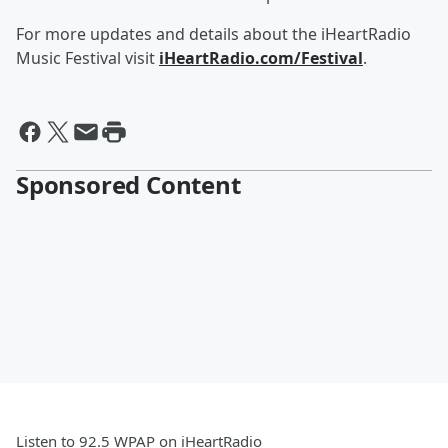
For more updates and details about the iHeartRadio
Music Festival visit
iHeartRadio.com/Festival
.
Sponsored Content
Listen to 92.5 WPAP on iHeartRadio