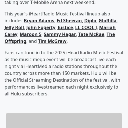
taking over T-Mobile Arena next weekend.
This year's iHeartRadio Music Festival lineup also
includes
Bryan Adams
,
Ed Sheeran
,
Diplo
,
GloRilla
,
Jelly Roll
,
John Fogerty
,
Justice
,
LL COOL J
,
Mariah
Carey
,
Maroon 5
,
Sammy Hagar
,
Tate McRae
,
The
Offspring
, and
Tim McGraw
.
Fans can tune in to the 2025 iHeartRadio Music Festival
as the music mega event will be broadcast live each
night via iHeartMedia radio stations throughout the
country across more than 150 markets. Hulu will be
the Official Streaming Destination of the festival, with
performances livestreamed each night exclusively to
all Hulu subscribers.