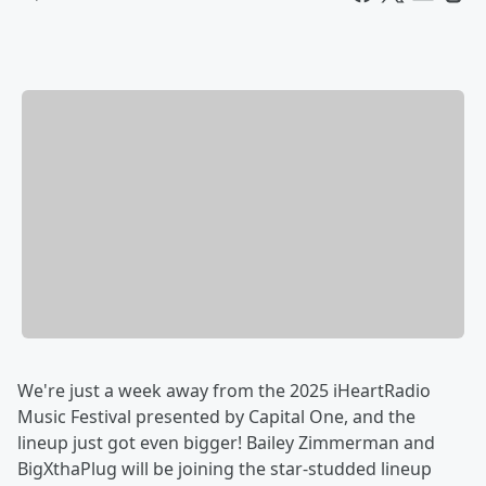
We're just a week away from the 2025 iHeartRadio
Music Festival presented by Capital One, and the
lineup just got even bigger! Bailey Zimmerman and
BigXthaPlug will be joining the star-studded lineup