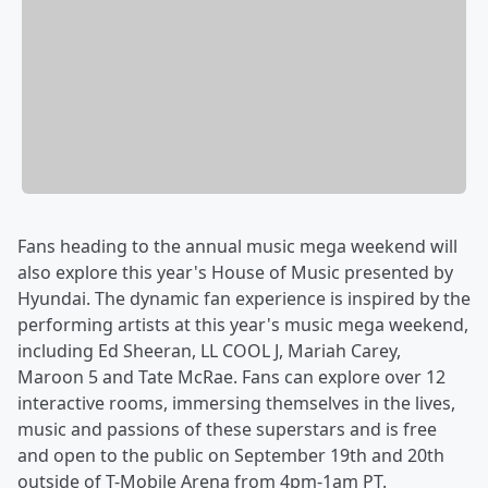
Fans heading to the annual music mega weekend will
also explore this year's House of Music presented by
Hyundai. The dynamic fan experience is inspired by the
performing artists at this year's music mega weekend,
including Ed Sheeran, LL COOL J, Mariah Carey,
Maroon 5 and Tate McRae. Fans can explore over 12
interactive rooms, immersing themselves in the lives,
music and passions of these superstars and is free
and open to the public on September 19th and 20th
outside of T-Mobile Arena from 4pm-1am PT.