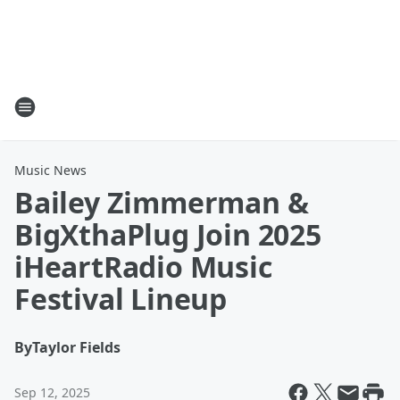
Music News
Bailey Zimmerman &
BigXthaPlug Join 2025
iHeartRadio Music
Festival Lineup
By
Taylor Fields
Sep 12, 2025