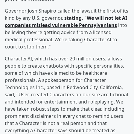
Governor Josh Shapiro called the lawsuit the first of its
kind by any U.S. governor,
stating, "We will not let AI
companies mislead vulnerable Pennsylvanians
into
believing they’re getting advice from a licensed
medical professional. We’re taking Character.AI to
court to stop them."
Character.AI, which has over 20 million users, allows
people to create chatbots with specific personalities,
some of which have claimed to be healthcare
professionals. A spokesperson for Character
Technologies Inc., based in Redwood City, California,
said, "User-created Characters on our site are fictional
and intended for entertainment and roleplaying. We
have taken robust steps to make that clear, including
prominent disclaimers in every chat to remind users
that a Character is not a real person and that
everything a Character says should be treated as