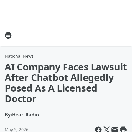
National News
AI Company Faces Lawsuit
After Chatbot Allegedly
Posed As A Licensed
Doctor
By
iHeartRadio
May 5, 2026