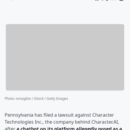
Photo
:
ismagilov / iStock / Getty Images
Pennsylvania has filed a lawsuit against Character
Technologies Inc., the company behind Character.AI,
after
a chatbot on its platform allegedly posed as a