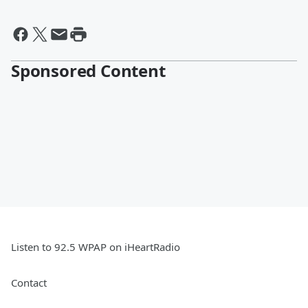
Sponsored Content
Listen to 92.5 WPAP on iHeartRadio
Contact