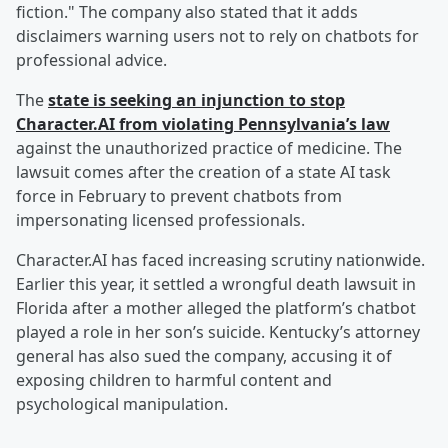
fiction." The company also stated that it adds
disclaimers warning users not to rely on chatbots for
professional advice.
The
state is seeking an injunction to stop
Character.AI from violating Pennsylvania’s law
against the unauthorized practice of medicine. The
lawsuit comes after the creation of a state AI task
force in February to prevent chatbots from
impersonating licensed professionals.
Character.AI has faced increasing scrutiny nationwide.
Earlier this year, it settled a wrongful death lawsuit in
Florida after a mother alleged the platform’s chatbot
played a role in her son’s suicide. Kentucky’s attorney
general has also sued the company, accusing it of
exposing children to harmful content and
psychological manipulation.