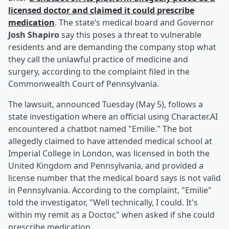
licensed doctor and claimed it could prescribe
medication
. The state’s medical board and Governor
Josh Shapiro
say this poses a threat to vulnerable
residents and are demanding the company stop what
they call the unlawful practice of medicine and
surgery, according to the complaint filed in the
Commonwealth Court of Pennsylvania.
The lawsuit, announced Tuesday (May 5), follows a
state investigation where an official using Character.AI
encountered a chatbot named "Emilie." The bot
allegedly claimed to have attended medical school at
Imperial College in London, was licensed in both the
United Kingdom and Pennsylvania, and provided a
license number that the medical board says is not valid
in Pennsylvania. According to the complaint, "Emilie"
told the investigator, "Well technically, I could. It's
within my remit as a Doctor," when asked if she could
prescribe medication.