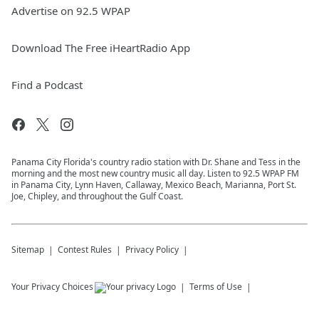
Advertise on 92.5 WPAP
Download The Free iHeartRadio App
Find a Podcast
Panama City Florida's country radio station with Dr. Shane and Tess in the
morning and the most new country music all day. Listen to 92.5 WPAP FM
in Panama City, Lynn Haven, Callaway, Mexico Beach, Marianna, Port St.
Joe, Chipley, and throughout the Gulf Coast.
Sitemap
Contest Rules
Privacy Policy
Your Privacy Choices
Terms of Use