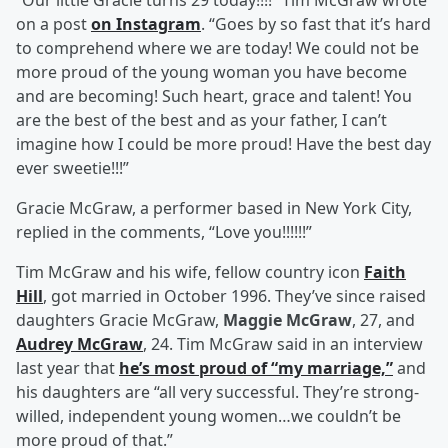
“Our little Gracie turns 29 today!!!!” Tim McGraw wrote
on a post
on Instagram
. “Goes by so fast that it’s hard
to comprehend where we are today! We could not be
more proud of the young woman you have become
and are becoming! Such heart, grace and talent! You
are the best of the best and as your father, I can’t
imagine how I could be more proud! Have the best day
ever sweetie!!!”
Gracie McGraw, a performer based in New York City,
replied in the comments, “Love you!!!!!!”
Tim McGraw and his wife, fellow country icon
Faith
Hill
, got married in October 1996. They’ve since raised
daughters Gracie McGraw,
Maggie McGraw
, 27, and
Audrey McGraw
, 24. Tim McGraw said in an interview
last year that
he’s most proud of “my marriage,”
and
his daughters are “all very successful. They’re strong-
willed, independent young women…we couldn’t be
more proud of that.”