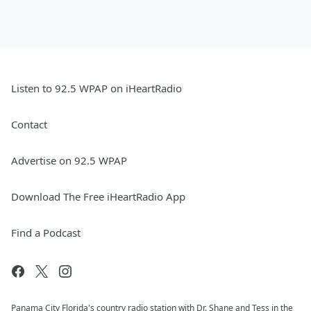
Listen to 92.5 WPAP on iHeartRadio
Contact
Advertise on 92.5 WPAP
Download The Free iHeartRadio App
Find a Podcast
Panama City Florida's country radio station with Dr. Shane and Tess in the