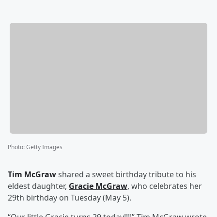
Photo
:
Getty Images
Tim McGraw
shared a sweet birthday tribute to his
eldest daughter,
Gracie McGraw
, who celebrates her
29th birthday on Tuesday (May 5).