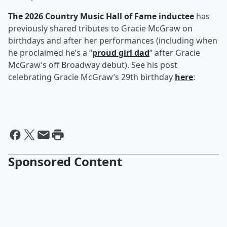
The 2026 Country Music Hall of Fame inductee
has
previously shared tributes to Gracie McGraw on
birthdays and after her performances (including when
he proclaimed he’s a “
proud girl dad
” after Gracie
McGraw’s off Broadway debut). See his post
celebrating Gracie McGraw’s 29th birthday
here
:
Sponsored Content