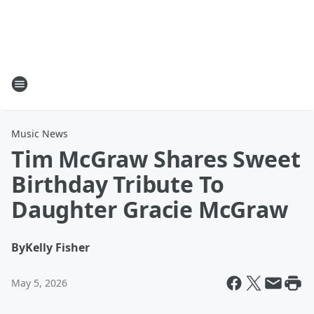
Music News
Tim McGraw Shares Sweet
Birthday Tribute To
Daughter Gracie McGraw
By
Kelly Fisher
May 5, 2026