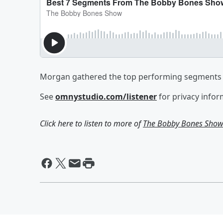
Morgan gathered the top performing segments 
See
omnystudio.com/listener
for privacy infor
Click here to listen to more of
The Bobby Bones Sho