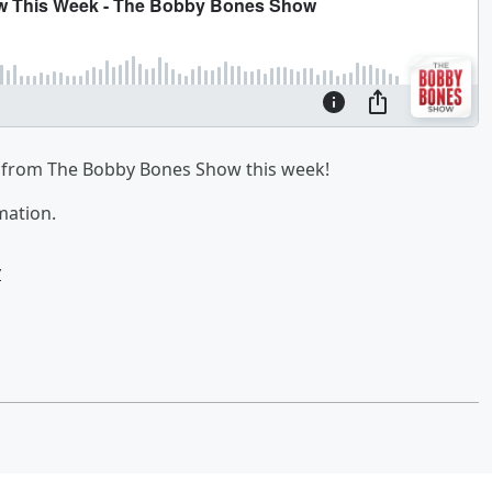
from The Bobby Bones Show this week!
mation.
w