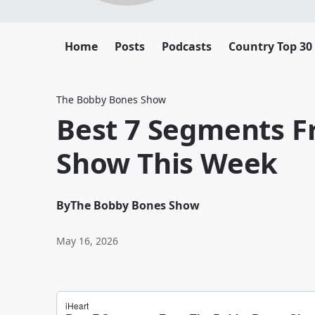
Home
Posts
Podcasts
Country Top 30
The Bobby Bones Show
Best 7 Segments 
Show This Week
By
The Bobby Bones Show
May 16, 2026