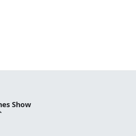
nes Show