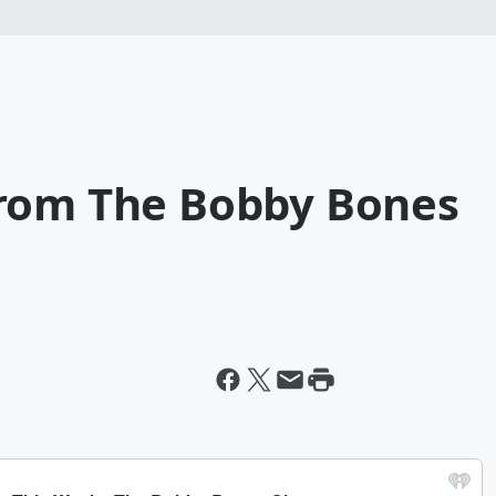
From The Bobby Bones