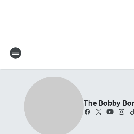
The Bobby Bo