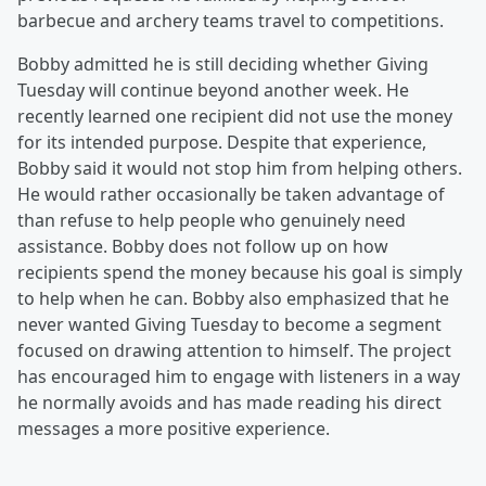
barbecue and archery teams travel to competitions.
Bobby admitted he is still deciding whether Giving
Tuesday will continue beyond another week. He
recently learned one recipient did not use the money
for its intended purpose. Despite that experience,
Bobby said it would not stop him from helping others.
He would rather occasionally be taken advantage of
than refuse to help people who genuinely need
assistance. Bobby does not follow up on how
recipients spend the money because his goal is simply
to help when he can. Bobby also emphasized that he
never wanted Giving Tuesday to become a segment
focused on drawing attention to himself. The project
has encouraged him to engage with listeners in a way
he normally avoids and has made reading his direct
messages a more positive experience.