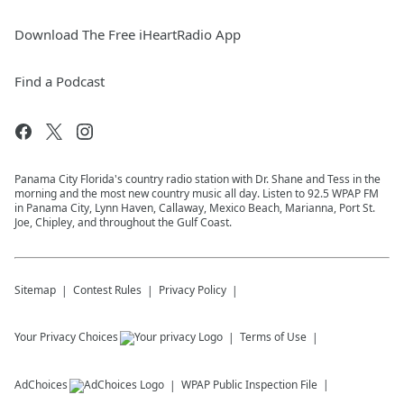
Download The Free iHeartRadio App
Find a Podcast
Panama City Florida's country radio station with Dr. Shane and Tess in the
morning and the most new country music all day. Listen to 92.5 WPAP FM
in Panama City, Lynn Haven, Callaway, Mexico Beach, Marianna, Port St.
Joe, Chipley, and throughout the Gulf Coast.
Sitemap
Contest Rules
Privacy Policy
Your Privacy Choices
Terms of Use
AdChoices
WPAP
Public Inspection File