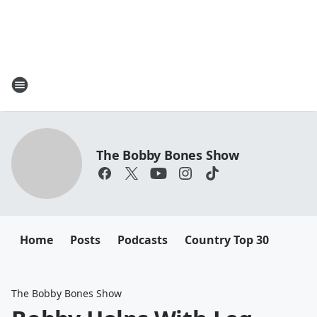
The Bobby Bones Show
Home
Posts
Podcasts
Country Top 30
The Bobby Bones Show