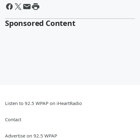
Sponsored Content
Listen to 92.5 WPAP on iHeartRadio
Contact
Advertise on 92.5 WPAP