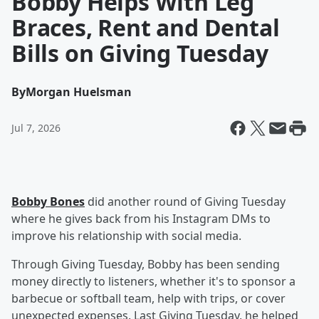
Bobby Helps With Leg
Braces, Rent and Dental
Bills on Giving Tuesday
By
Morgan Huelsman
Jul 7, 2026
Bobby Bones
did another round of Giving Tuesday
where he gives back from his Instagram DMs to
improve his relationship with social media.
Through Giving Tuesday, Bobby has been sending
money directly to listeners, whether it's to sponsor a
barbecue or softball team, help with trips, or cover
unexpected expenses. Last Giving Tuesday, he helped