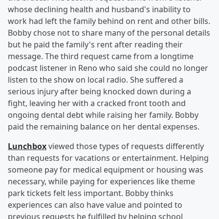
whose declining health and husband's inability to
work had left the family behind on rent and other bills.
Bobby chose not to share many of the personal details
but he paid the family's rent after reading their
message. The third request came from a longtime
podcast listener in Reno who said she could no longer
listen to the show on local radio. She suffered a
serious injury after being knocked down during a
fight, leaving her with a cracked front tooth and
ongoing dental debt while raising her family. Bobby
paid the remaining balance on her dental expenses.
Lunchbox
viewed those types of requests differently
than requests for vacations or entertainment. Helping
someone pay for medical equipment or housing was
necessary, while paying for experiences like theme
park tickets felt less important. Bobby thinks
experiences can also have value and pointed to
previous requests he fulfilled by helping school