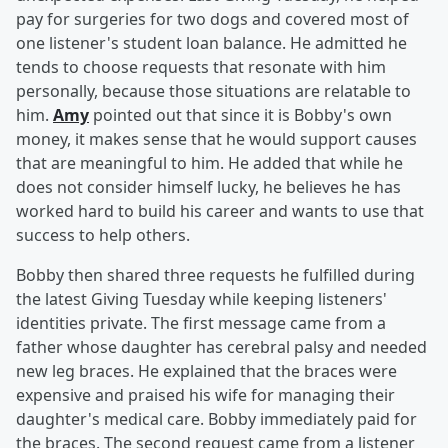
pay for surgeries for two dogs and covered most of
one listener's student loan balance. He admitted he
tends to choose requests that resonate with him
personally, because those situations are relatable to
him.
Amy
pointed out that since it is Bobby's own
money, it makes sense that he would support causes
that are meaningful to him. He added that while he
does not consider himself lucky, he believes he has
worked hard to build his career and wants to use that
success to help others.
Bobby then shared three requests he fulfilled during
the latest Giving Tuesday while keeping listeners'
identities private. The first message came from a
father whose daughter has cerebral palsy and needed
new leg braces. He explained that the braces were
expensive and praised his wife for managing their
daughter's medical care. Bobby immediately paid for
the braces. The second request came from a listener