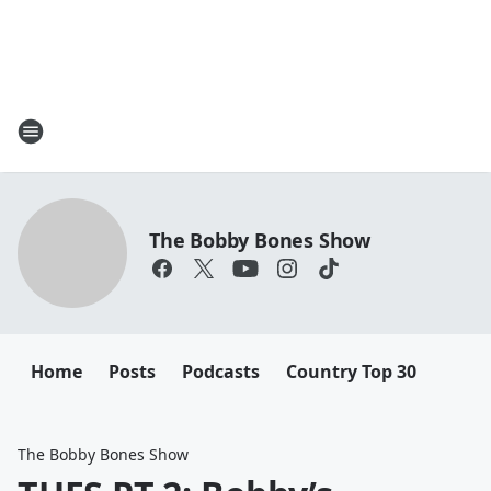
The Bobby Bones Show
Home
Posts
Podcasts
Country Top 30
The Bobby Bones Show