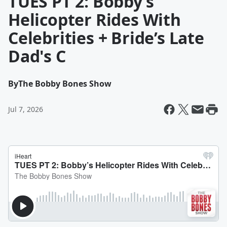
TUES PT 2: Bobby’s
Helicopter Rides With
Celebrities + Bride’s Late
Dad's C
By
The Bobby Bones Show
Jul 7, 2026