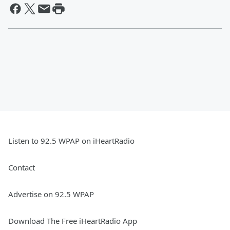
Listen to 92.5 WPAP on iHeartRadio
Contact
Advertise on 92.5 WPAP
Download The Free iHeartRadio App