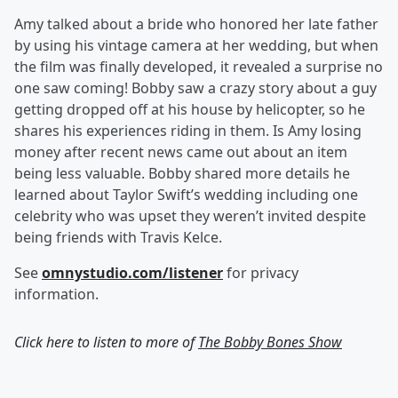
Amy talked about a bride who honored her late father
by using his vintage camera at her wedding, but when
the film was finally developed, it revealed a surprise no
one saw coming! Bobby saw a crazy story about a guy
getting dropped off at his house by helicopter, so he
shares his experiences riding in them. Is Amy losing
money after recent news came out about an item
being less valuable. Bobby shared more details he
learned about Taylor Swift’s wedding including one
celebrity who was upset they weren’t invited despite
being friends with Travis Kelce.
See
omnystudio.com/listener
for privacy
information.
Click here to listen to more of
The Bobby Bones Show