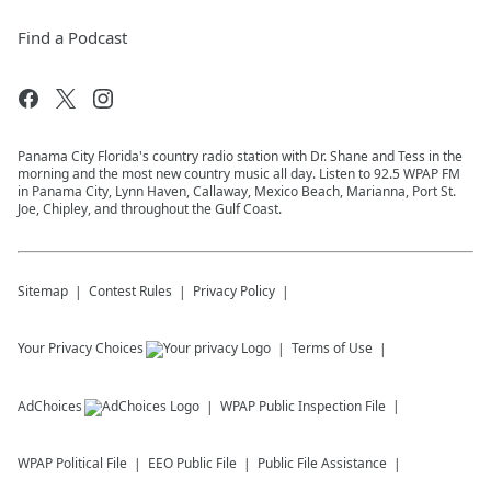
Find a Podcast
Panama City Florida's country radio station with Dr. Shane and Tess in the
morning and the most new country music all day. Listen to 92.5 WPAP FM
in Panama City, Lynn Haven, Callaway, Mexico Beach, Marianna, Port St.
Joe, Chipley, and throughout the Gulf Coast.
Sitemap
Contest Rules
Privacy Policy
Your Privacy Choices
Terms of Use
AdChoices
WPAP
Public Inspection File
WPAP
Political File
EEO Public File
Public File Assistance