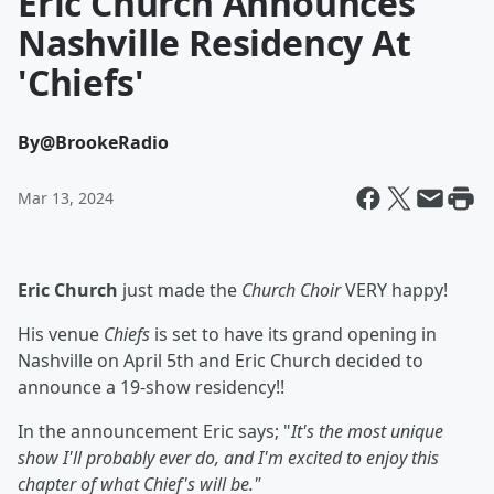
Eric Church Announces
Nashville Residency At
'Chiefs'
By
@BrookeRadio
Mar 13, 2024
Eric Church
just made the
Church Choir
VERY happy!
His venue
Chiefs
is set to have its grand opening in
Nashville on April 5th and Eric Church decided to
announce a 19-show residency!!
In the announcement Eric says; "
It's the most unique
show I'll probably ever do, and I'm excited to enjoy this
chapter of what Chief's will be."