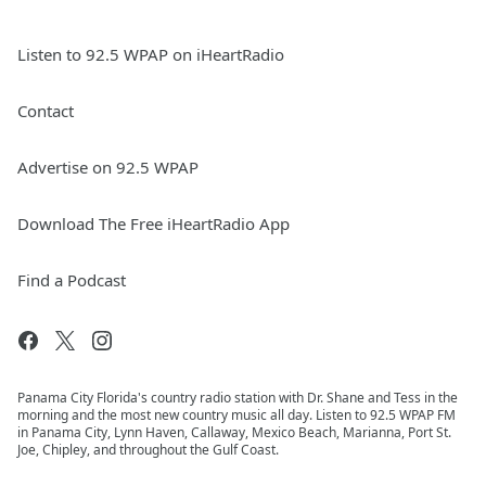
Listen to 92.5 WPAP on iHeartRadio
Contact
Advertise on 92.5 WPAP
Download The Free iHeartRadio App
Find a Podcast
Panama City Florida's country radio station with Dr. Shane and Tess in the
morning and the most new country music all day. Listen to 92.5 WPAP FM
in Panama City, Lynn Haven, Callaway, Mexico Beach, Marianna, Port St.
Joe, Chipley, and throughout the Gulf Coast.