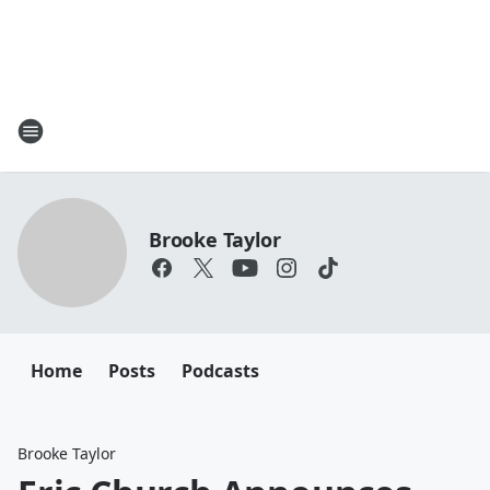
Brooke Taylor
Home
Posts
Podcasts
Brooke Taylor