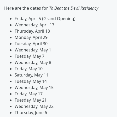
Here are the dates for
To Beat the Devil Residency
Friday, April 5 (Grand Opening)
Wednesday, April 17
Thursday, April 18
Monday, April 29
Tuesday, April 30
Wednesday, May 1
Tuesday, May 7
Wednesday, May 8
Friday, May 10
Saturday, May 11
Tuesday, May 14
Wednesday, May 15
Friday, May 17
Tuesday, May 21
Wednesday, May 22
Thursday, June 6