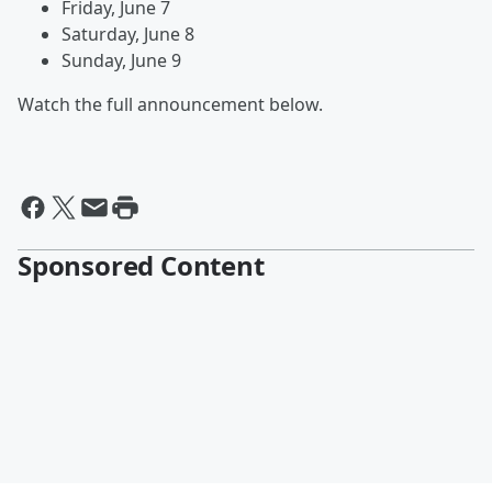
Friday, June 7
Saturday, June 8
Sunday, June 9
Watch the full announcement below.
Sponsored Content