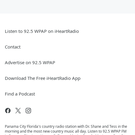
Listen to 92.5 WPAP on iHeartRadio
Contact
Advertise on 92.5 WPAP
Download The Free iHeartRadio App
Find a Podcast
Panama City Florida's country radio station with Dr. Shane and Tess in the
morning and the most new country music all day. Listen to 92.5 WPAP FM