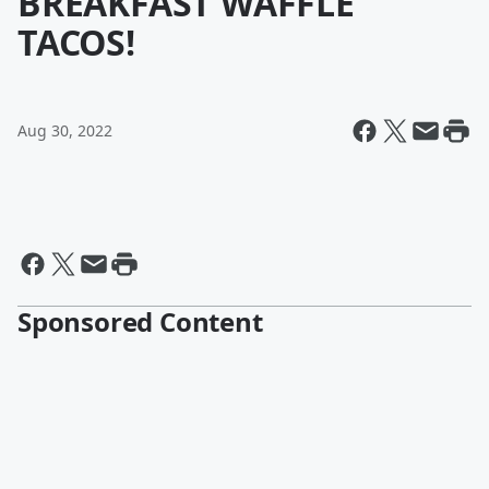
BREAKFAST WAFFLE
TACOS!
Aug 30, 2022
Sponsored Content