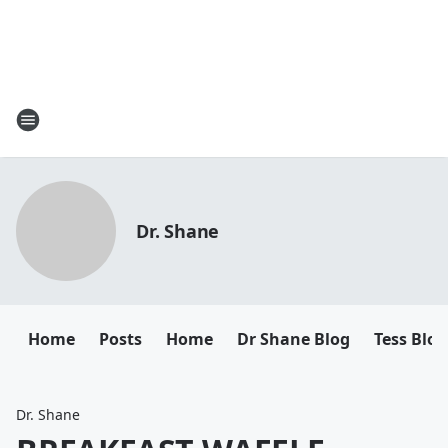
Dr. Shane
Home
Posts
Home
Dr Shane Blog
Tess Blog
Dr. Shane