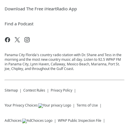
Download The Free iHeartRadio App
Find a Podcast
Panama City Florida's country radio station with Dr. Shane and Tess in the
morning and the most new country music all day. Listen to 92.5 WPAP FM
in Panama City, Lynn Haven, Callaway, Mexico Beach, Marianna, Port St.
Joe, Chipley, and throughout the Gulf Coast.
Sitemap
Contest Rules
Privacy Policy
Your Privacy Choices
Terms of Use
AdChoices
WPAP
Public Inspection File