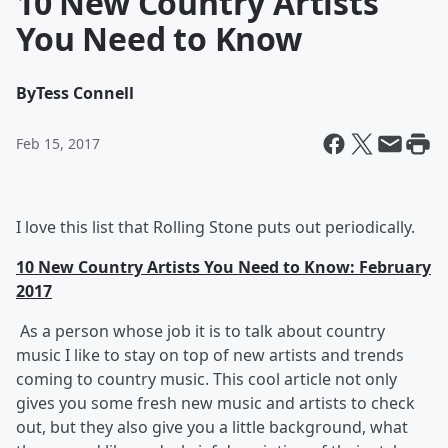
10 New Country Artists
You Need to Know
By
Tess Connell
Feb 15, 2017
I love this list that Rolling Stone puts out periodically.
10 New Country Artists You Need to Know: February
2017
As a person whose job it is to talk about country
music I like to stay on top of new artists and trends
coming to country music. This cool article not only
gives you some fresh new music and artists to check
out, but they also give you a little background, what