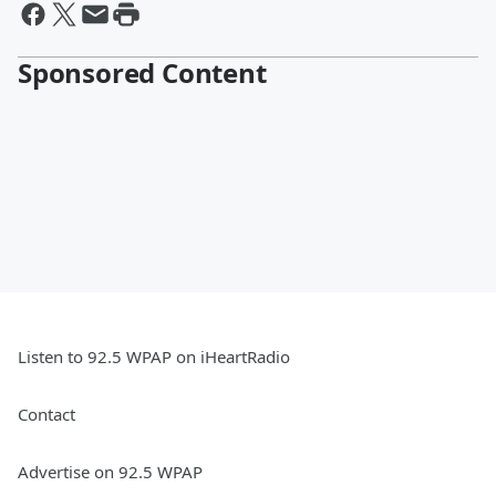
Sponsored Content
Listen to 92.5 WPAP on iHeartRadio
Contact
Advertise on 92.5 WPAP