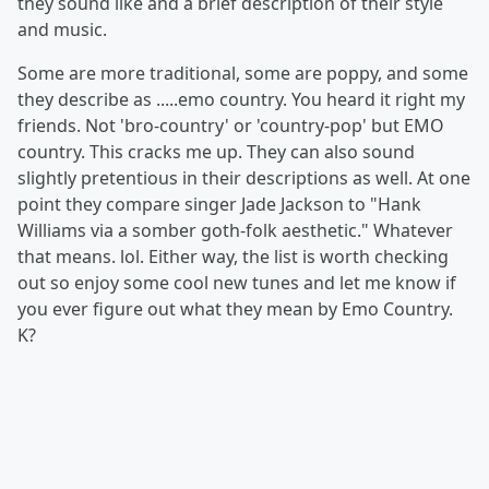
they sound like and a brief description of their style
and music.
Some are more traditional, some are poppy, and some
they describe as .....emo country. You heard it right my
friends. Not 'bro-country' or 'country-pop' but EMO
country. This cracks me up. They can also sound
slightly pretentious in their descriptions as well. At one
point they compare singer Jade Jackson to "Hank
Williams via a somber goth-folk aesthetic." Whatever
that means. lol. Either way, the list is worth checking
out so enjoy some cool new tunes and let me know if
you ever figure out what they mean by Emo Country.
K?