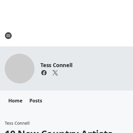
Tess Connell
Home
Posts
Tess Connell