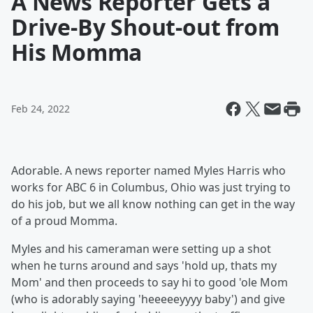
A News Reporter Gets a
Drive-By Shout-out from
His Momma
Feb 24, 2022
Adorable. A news reporter named Myles Harris who
works for ABC 6 in Columbus, Ohio was just trying to
do his job, but we all know nothing can get in the way
of a proud Momma.
Myles and his cameraman were setting up a shot
when he turns around and says 'hold up, thats my
Mom' and then proceeds to say hi to good 'ole Mom
(who is adorably saying 'heeeeeyyyy baby') and give