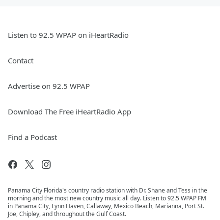
Listen to 92.5 WPAP on iHeartRadio
Contact
Advertise on 92.5 WPAP
Download The Free iHeartRadio App
Find a Podcast
Panama City Florida's country radio station with Dr. Shane and Tess in the
morning and the most new country music all day. Listen to 92.5 WPAP FM
in Panama City, Lynn Haven, Callaway, Mexico Beach, Marianna, Port St.
Joe, Chipley, and throughout the Gulf Coast.