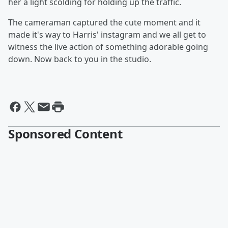
her a light scolding for holding up the traffic.
The cameraman captured the cute moment and it
made it's way to Harris' instagram and we all get to
witness the live action of something adorable going
down. Now back to you in the studio.
Sponsored Content