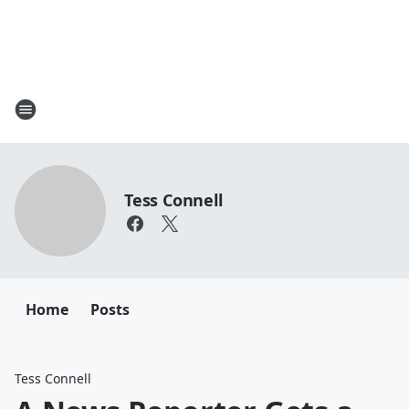
Tess Connell
Home
Posts
Tess Connell