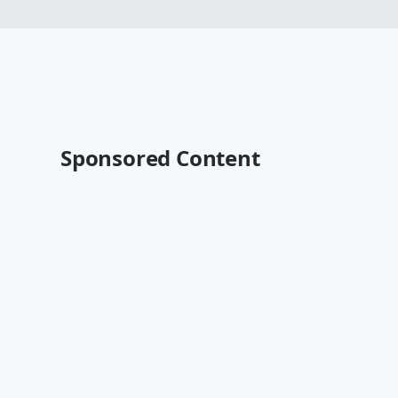
Sponsored Content