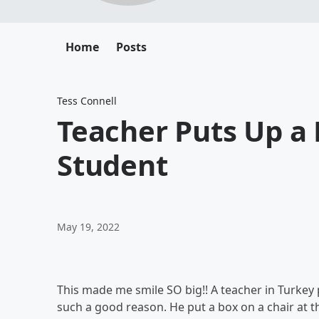
Home
Posts
Tess Connell
Teacher Puts Up a 
Student
May 19, 2022
This made me smile SO big!! A teacher in Turkey p
such a good reason. He put a box on a chair at th