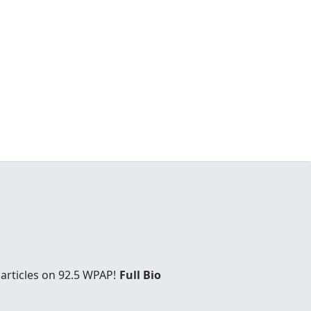
articles on 92.5 WPAP!
Full Bio