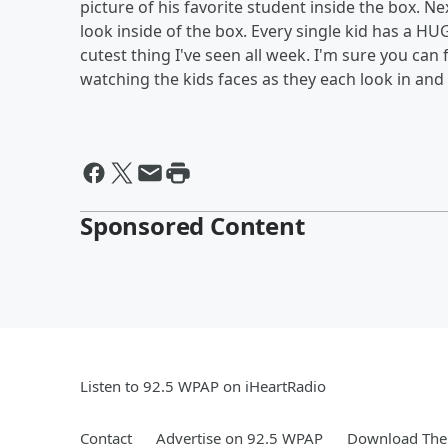
picture of his favorite student inside the box. N
look inside of the box. Every single kid has a HUG
cutest thing I've seen all week. I'm sure you can 
watching the kids faces as they each look in and 
Sponsored Content
Listen to 92.5 WPAP on iHeartRadio
Contact
Advertise on 92.5 WPAP
Download The 