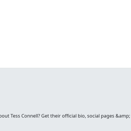
t Tess Connell? Get their official bio, social pages &amp; 