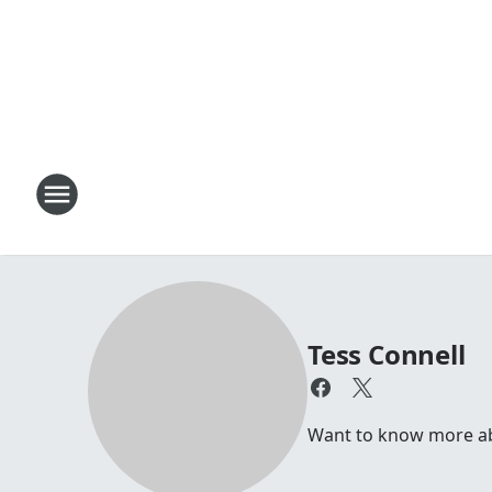
Tess Connell
Want to know more abou