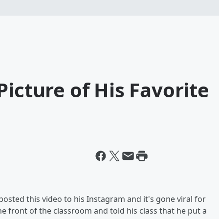
Picture of His Favorite
osted this video to his Instagram and it's gone viral for
e front of the classroom and told his class that he put a