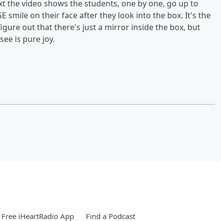
ext the video shows the students, one by one, go up to
E smile on their face after they look into the box. It's the
figure out that there's just a mirror inside the box, but
see is pure joy.
Free iHeartRadio App
Find a Podcast