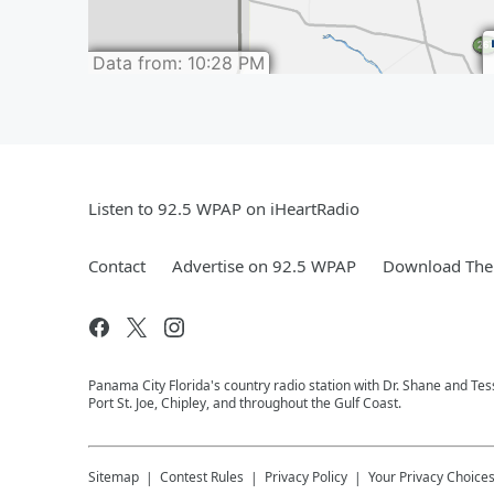
Listen to 92.5 WPAP on iHeartRadio
Contact
Advertise on 92.5 WPAP
Download The 
Panama City Florida's country radio station with Dr. Shane and T
Port St. Joe, Chipley, and throughout the Gulf Coast.
Sitemap
Contest Rules
Privacy Policy
Your Privacy Choice