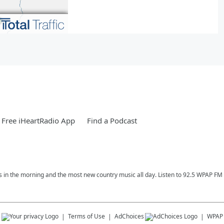
Free iHeartRadio App
Find a Podcast
ess in the morning and the most new country music all day. Listen to 92.5 WPAP F
s
Terms of Use
AdChoices
WPAP