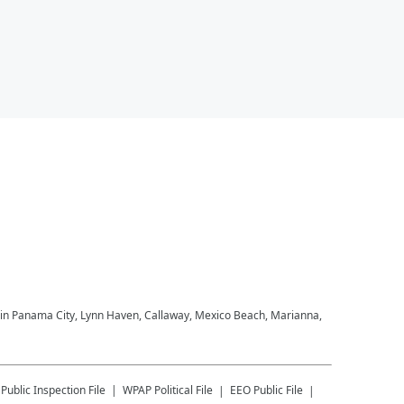
M in Panama City, Lynn Haven, Callaway, Mexico Beach, Marianna,
Public Inspection File
WPAP
Political File
EEO Public File