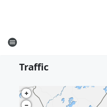
Traffic